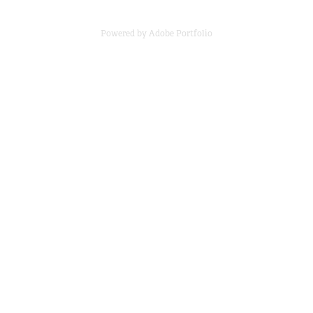
Powered by
Adobe Portfolio