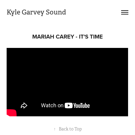
Kyle Garvey Sound
MARIAH CAREY - IT'S TIME
↑
Back to Top