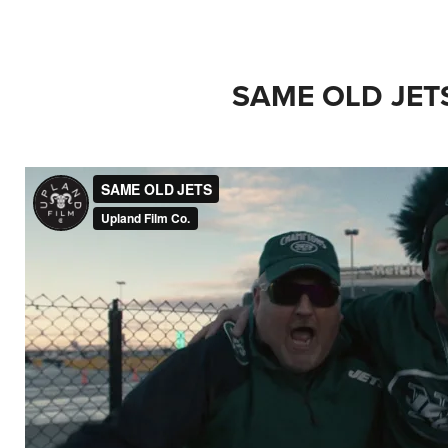
SAME OLD JET