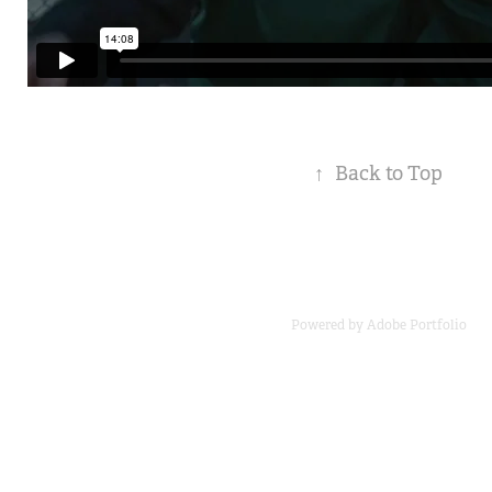
↑
Back to Top
Powered by
Adobe Portfolio