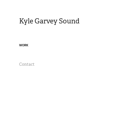
Kyle Garvey Sound
WORK
Contact