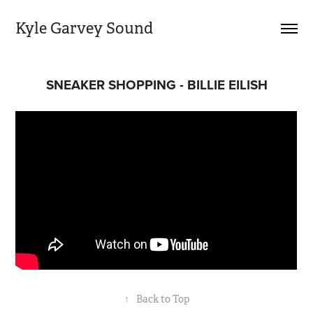
Kyle Garvey Sound
SNEAKER SHOPPING - BILLIE EILISH
↑
Back to Top