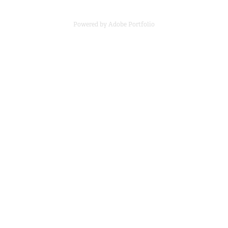
Powered by
Adobe Portfolio